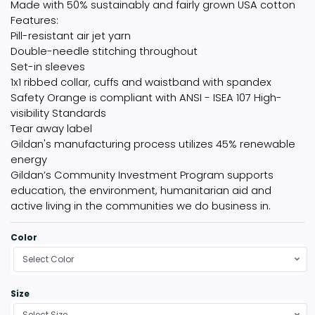
Made with 50% sustainably and fairly grown USA cotton
Features:
Pill-resistant air jet yarn
Double-needle stitching throughout
Set-in sleeves
1x1 ribbed collar, cuffs and waistband with spandex
Safety Orange is compliant with ANSI - ISEA 107 High-
visibility Standards
Tear away label
Gildan's manufacturing process utilizes 45% renewable
energy
Gildan’s Community Investment Program supports
education, the environment, humanitarian aid and
active living in the communities we do business in.
Color
Select Color
Size
Select Size