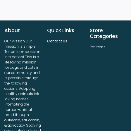
About
Quick Links
Store
Categories
Our Mission Our
Contact Us
mission is simple:
Pet Items
To turn compassion
into action! This is a
lifesaving mission
for dogs and cats in
our community and
is possible through
the following
actions: Adopting
healthy animals into
loving homes
Promoting the
human-animal
bond through
outreach, education,
& advocacy Spaying
and neutering to end