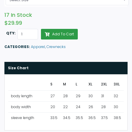
17 In Stock
$29.99
QTY:
Add To Cart
CATEGORIES:
Apparel,
Crewnecks
Size Chart
S
M
L
XL
2XL
3XL
body length
27
28
29
30
31
32
body width
20
22
24
26
28
30
sleeve length
33.5
34.5
35.5
36.5
37.5
38.5