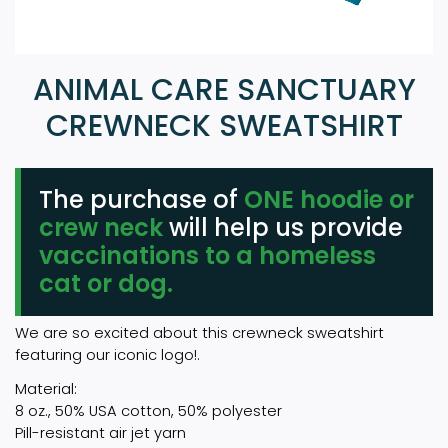
ANIMAL CARE SANCTUARY
CREWNECK SWEATSHIRT
The purchase of
ONE hoodie or
crew neck
will help us provide
vaccinations to a homeless
cat or dog.
We are so excited about this crewneck sweatshirt
featuring our iconic logo!.
Material:
8 oz., 50% USA cotton, 50% polyester
Pill-resistant air jet yarn